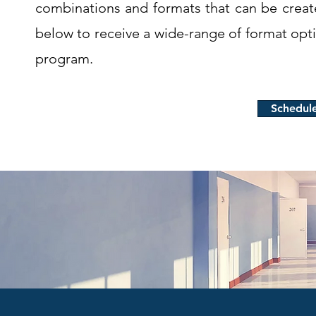
combinations and formats that can be crea
below to receive a wide-range of format opt
program.
Schedul