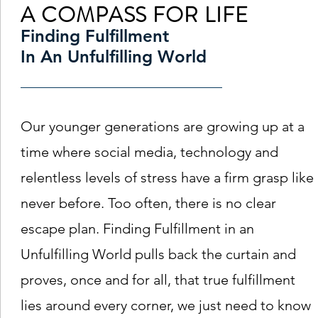
A COMPASS FOR LIFE
Finding Fulfillment
In An Unfulfilling World
Our younger generations are growing up at a
time where social media, technology and
relentless levels of stress have a firm grasp like
never before. Too often, there is no clear
escape plan. Finding Fulfillment in an
Unfulfilling World pulls back the curtain and
proves, once and for all, that true fulfillment
lies around every corner, we just need to know