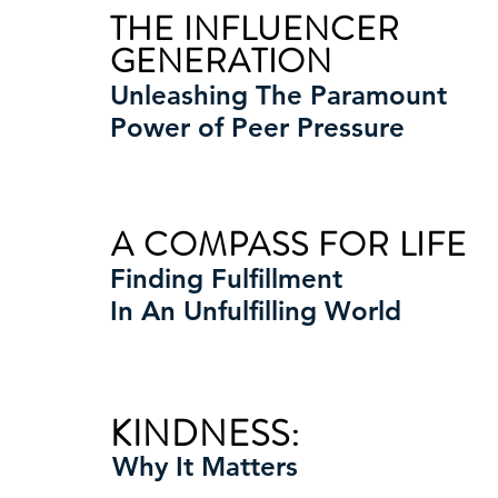
THE INFLUENCER
GENERATION
Unleashing The Paramount
Power of Peer Pressure
A COMPASS FOR LIFE
Finding Fulfillment
In An Unfulfilling World
KINDNESS:
Why It Matters