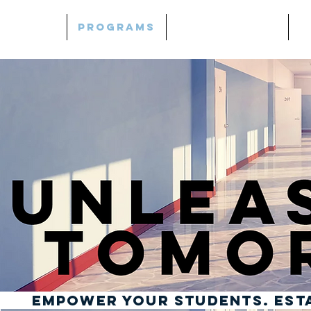
Home
Programs
Mind | Thrive
L
Empower Your Students. ESTA