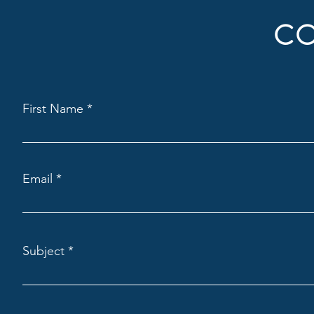
CO
First Name
Email
Subject