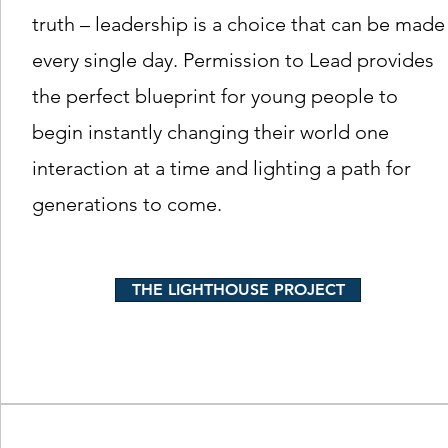
truth – leadership is a choice that can be made
every single day. Permission to Lead provides
the perfect blueprint for young people to
begin instantly changing their world one
interaction at a time and lighting a path for
generations to come.
THE LIGHTHOUSE PROJECT