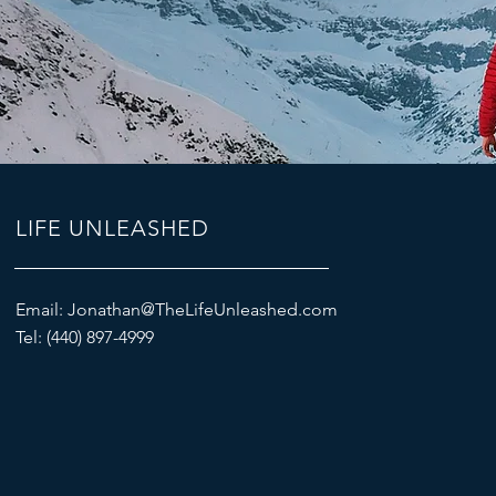
LIFE UNLEASHED
Email:
Jonathan@TheLifeUnleashed.com
Tel: (440) 897-4999