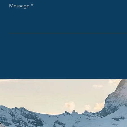
Message