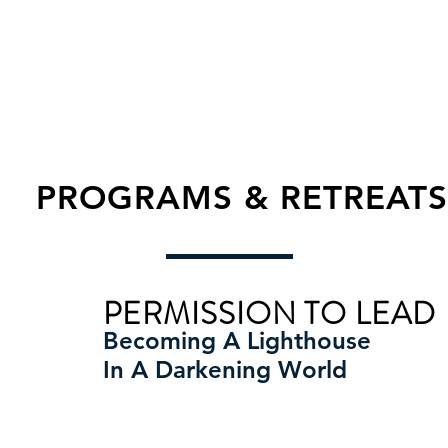
PROGRAMS & RETREATS
PERMISSION TO LEAD
Becoming A Lighthouse
In A Darkening World