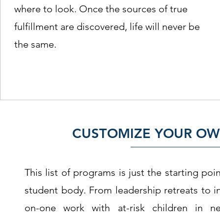
where to look. Once the sources of true
fulfillment are discovered, life will never be
the same.
CUSTOMIZE YOUR OW
This list of programs is just the starting p
student body. From leadership retreats to i
on-one work with at-risk children in n