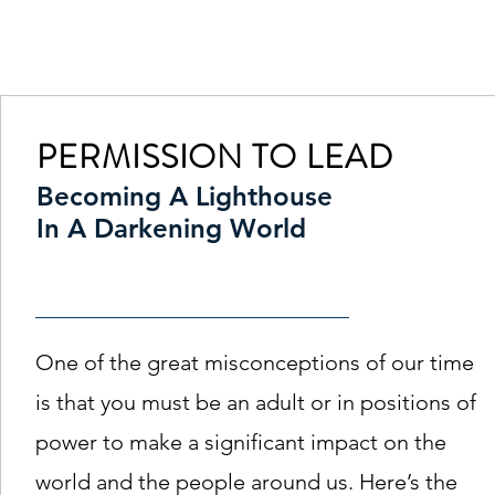
Principal | Cassa
PERMISSION TO LEAD
Becoming A Lighthouse
In A Darkening World
One of the great misconceptions of our time
is that you must be an adult or in positions of
power to make a significant impact on the
world and the people around us. Here’s the