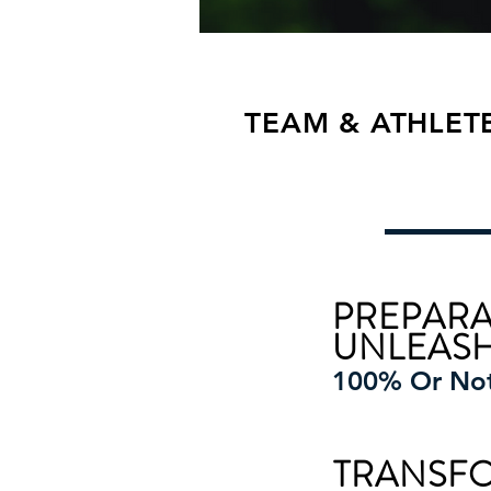
TEAM & ATHLET
PREPARA
UNLEAS
100% Or No
TRANSF