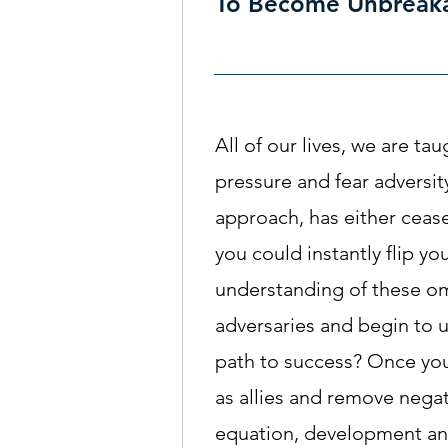
To Become Unbreak
All of our lives, we are ta
pressure and fear adversity
approach, has either cease
you could instantly flip yo
understanding of these o
adversaries and begin to u
path to success? Once yo
as allies and remove negat
equation, development an