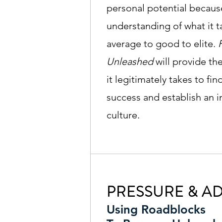
personal potential because
understanding of what it 
average to good to elite.
Unleashed
will provide th
it legitimately takes to fi
success and establish an i
culture.
PRESSURE & AD
Using Roadblocks