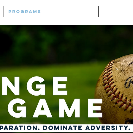
Programs
Mind | Thrive
Lightho
ARATION. DOMINATE ADVERSITY.