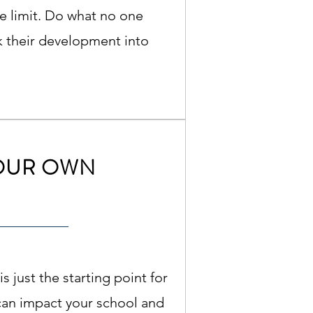
the limit. Do what no one
k their development into
OUR OWN
is just the starting point for
can impact your school and