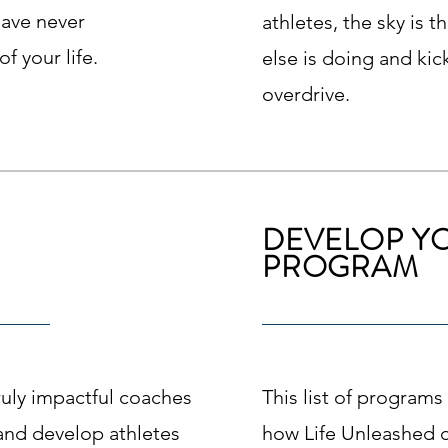
have never
athletes, the sky is 
f your life.
else is doing and kic
overdrive.
DEVELOP Y
PROGRAM
truly impactful coaches
This list of programs 
o and develop athletes
how Life Unleashed 