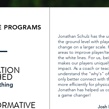
E PROGRAMS
Jonathan Schulz has the u
the ground level with play
change on a larger scale. H
areas to improve player/t
the white lines. For us, be
makes our players uniquel
TION
impact. As a coach or teac
understand the "why's" of
HED
only better connect with t
thing
more efficiently for physic
Jonathan has helped us co
a game changer!
ORMATIVE
Josh