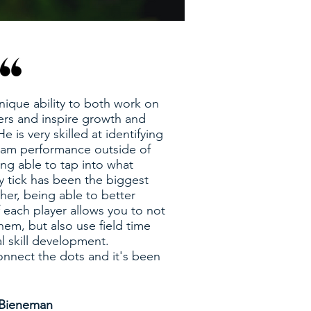
nique ability to both work on
ers and inspire growth and
e is very skilled at identifying
eam performance outside of
ing able to tap into what
y tick has been the biggest
her, being able to better
 each player allows you to not
hem, but also use field time
al skill development.
nnect the dots and it's been
 Bieneman