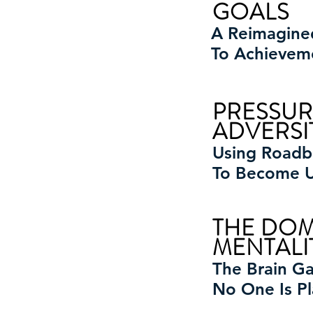
GOALS
A Reimagin
To Achievem
PRESSUR
ADVERSI
Using Roadb
To Become 
THE DO
MENTALI
The Brain G
No One Is Pl