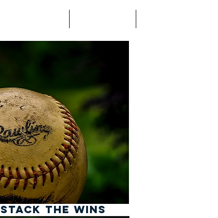
use Project
Coaching
Contact
 STACK THE WINS