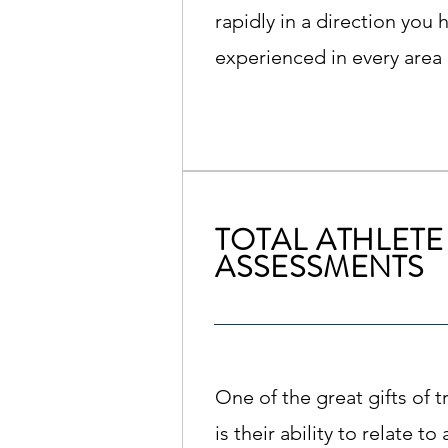
rapidly in a direction you 
experienced in every area o
TOTAL ATHLETE
ASSESSMENTS
One of the great gifts of 
is their ability to relate t