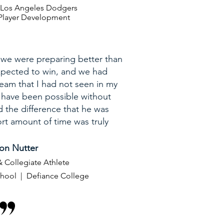
| Los Angeles Dodgers
E Player Development
 we were preparing better than
pected to win, and we had
team that I had not seen in my
t have been possible without
d the difference that he was
rt amount of time was truly
on Nutter
 Collegiate Athlete
chool | Defiance College