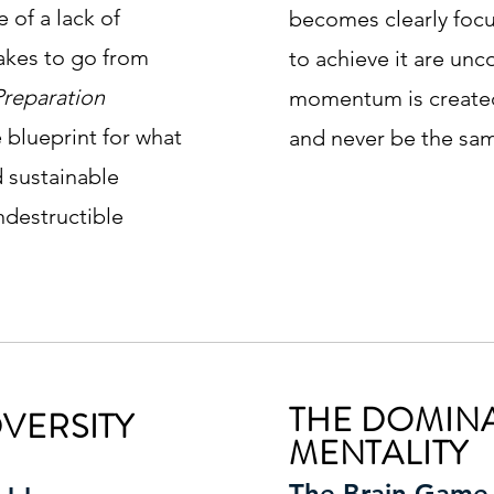
 of a lack of
becomes clearly foc
takes to go from
to achieve it are un
Preparation
momentum is created
e blueprint for what
and never be the sa
nd sustainable
ndestructible
THE DOMIN
VERSITY
MENTALITY
The Brain Game