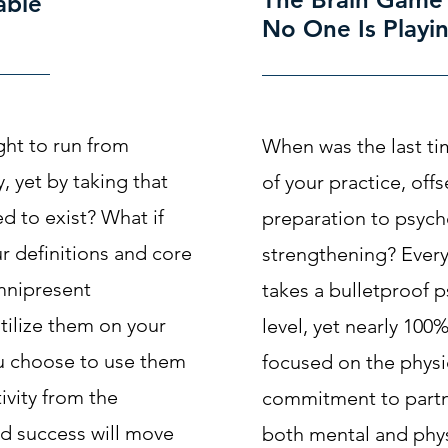
able
No One Is Playi
ught to run from
When was the last ti
, yet by taking that
of your practice, of
d to exist? What if
preparation to psych
ur definitions and core
strengthening? Every
mnipresent
takes a bulletproof p
tilize them on your
level, yet nearly 100%
u choose to use them
focused on the phys
ivity from the
commitment to partn
d success will move
both mental and phys