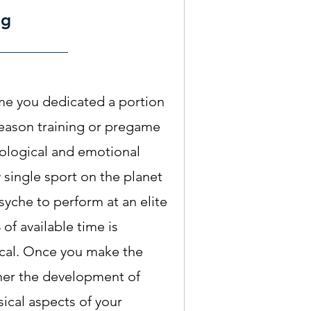
ng
me you dedicated a portion
fseason training or pregame
ological and emotional
 single sport on the planet
syche to perform at an elite
 of available time is
ical. Once you make the
er the development of
ical aspects of your