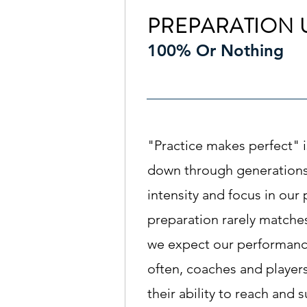
PREPARATION 
100% Or Nothing
"Practice makes perfect" 
down through generations,
intensity and focus in our
preparation rarely matches
we expect our performanc
often, coaches and players 
their ability to reach and 