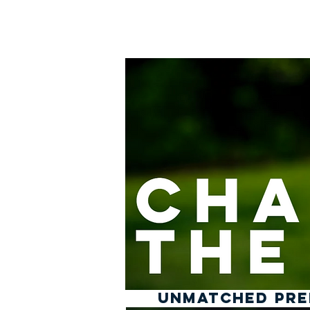
Home
UNMATCHED PREP