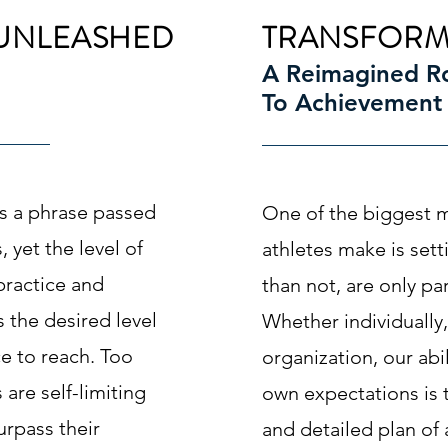
UNLEASHED
TRANSFORM
A Reimagined 
To Achievement
is a phrase passed
One of the biggest m
 yet the level of
athletes make is sett
 practice and
than not, are only par
 the desired level
Whether individually,
e to reach. Too
organization, our abi
are self-limiting
own expectations is t
surpass their
and detailed plan of