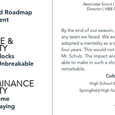
Associate Scout 
Director | VIB
ed Roadmap
ent
By the end of our season,
any team we faced. We ex
E &
adopted a mentality as a 
TY
four years. This would no
locks
Mr. Schulz. The impact an
able to make in such a sho
Unbreakable
remarkable.
Colt
MINANCE
High School &
TY
Springfield High S
ame
aying