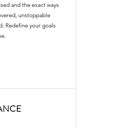
used and the exact ways
covered, unstoppable
. Redefine your goals
me.
ANCE