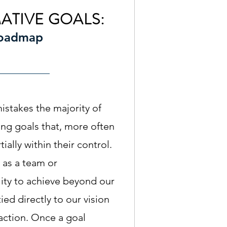
ATIVE GOALS:
Roadmap
istakes the majority of
ing goals that, more often
tially within their control.
 as a team or
lity to achieve beyond our
ied directly to our vision
 action. Once a goal