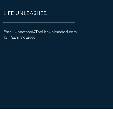
LIFE UNLEASHED
Email:
Jonathan@TheLifeUnleashed.com
Tel: (440) 897-4999