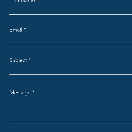
First Name
Email
Subject
Message