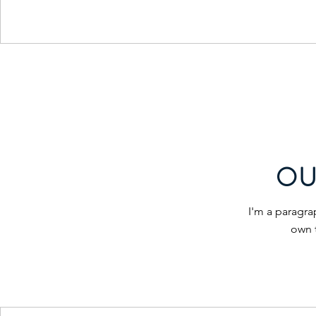
OU
I'm a paragra
own 