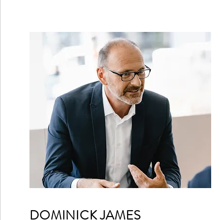
DOMINICK JAMES