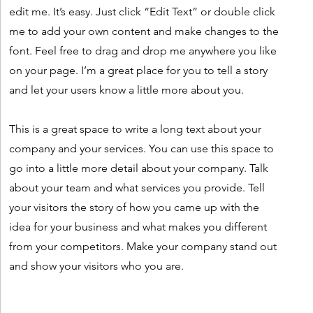
edit me. It’s easy. Just click “Edit Text” or double click
me to add your own content and make changes to the
font. Feel free to drag and drop me anywhere you like
on your page. I’m a great place for you to tell a story
and let your users know a little more about you.
This is a great space to write a long text about your
company and your services. You can use this space to
go into a little more detail about your company. Talk
about your team and what services you provide. Tell
your visitors the story of how you came up with the
idea for your business and what makes you different
from your competitors. Make your company stand out
and show your visitors who you are.