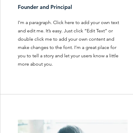
Founder and Principal
I'm a paragraph. Click here to add your own text
and edit me. It’s easy. Just click “Edit Text” or
double click me to add your own content and
make changes to the font. I’m a great place for
you to tell a story and let your users know a little
more about you.