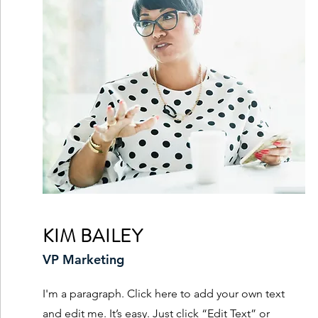
KIM BAILEY
VP Marketing
I'm a paragraph. Click here to add your own text
and edit me. It’s easy. Just click “Edit Text” or