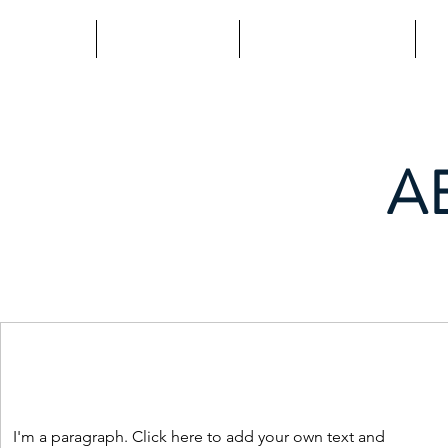
Home
Programs
Mind | Thrive
L
A
I'm a paragraph. Click here to add your own text and