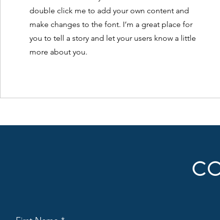
double click me to add your own content and
make changes to the font. I’m a great place for
you to tell a story and let your users know a little
more about you.
CO